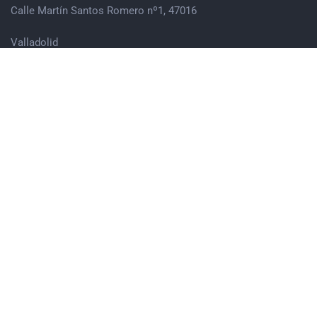
Calle Martín Santos Romero nº1, 47016
Valladolid
983 74 21 83
hola@ensuma.org
Síguenos en Redes Sociales
@ENSUMAINSERCIONYEMPLEO
@ENSUMA_INSERCIONYEMPLEO
ENSUMA
© 2022 Litho is Proudly Powered by
ThemeZaa