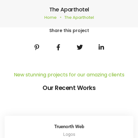
The Aparthotel
Home
The Aparthotel
Share this project
New stunning projects for our amazing clients
Our Recent Works
Truenorth Web
Logos