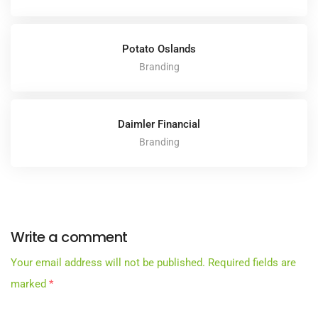
Potato Oslands
Branding
Daimler Financial
Branding
Write a comment
Your email address will not be published.
Required fields are
marked
*