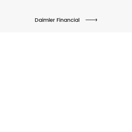
Daimler Financial