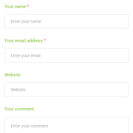
Your name
*
Your email address
*
Website
Your comment