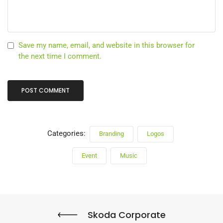
Save my name, email, and website in this browser for
the next time I comment.
Categories:
Branding
Logos
Event
Music
Skoda Corporate