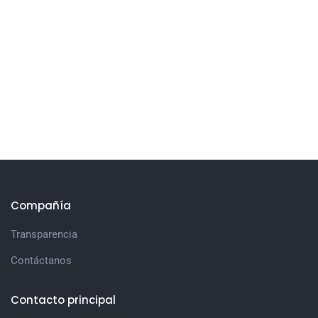
Compañía
Transparencia
Contáctanos
Contacto principal