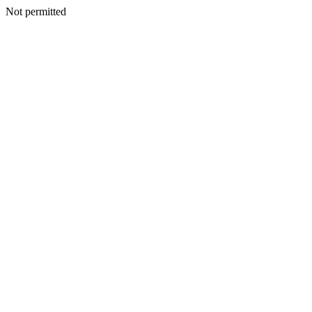
Not permitted