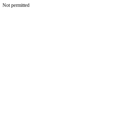
Not permitted