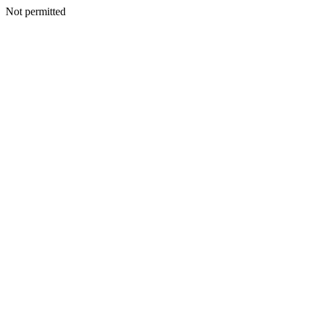
Not permitted