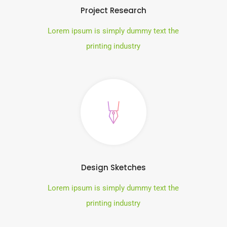
Project Research
Lorem ipsum is simply dummy text the
printing industry
Design Sketches
Lorem ipsum is simply dummy text the
printing industry