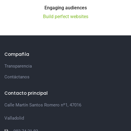
Engaging audiences
Build perfect websites
Compañía
Transparencia
Contáctanos
Contacto principal
Calle Martín Santos Romero nº1, 47016
Valladolid