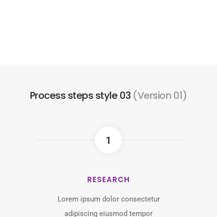
Process steps style 03
(Version 01)
1
RESEARCH
Lorem ipsum dolor consectetur
adipiscing eiusmod tempor