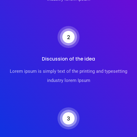
2
Discussion of the idea
Lorem ipsum is simply text of the printing and typesetting
industry lorem Ipsum
3