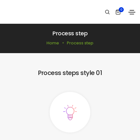
0
Process step
Home
Process step
Process steps style 01