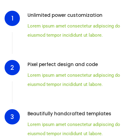
Unlimited power customization
1
Lorem ipsum amet consectetur adipiscing do
eiusmod tempor incididunt ut labore.
Pixel perfect design and code
2
Lorem ipsum amet consectetur adipiscing do
eiusmod tempor incididunt ut labore.
Beautifully handcrafted templates
3
Lorem ipsum amet consectetur adipiscing do
eiusmod tempor incididunt ut labore.