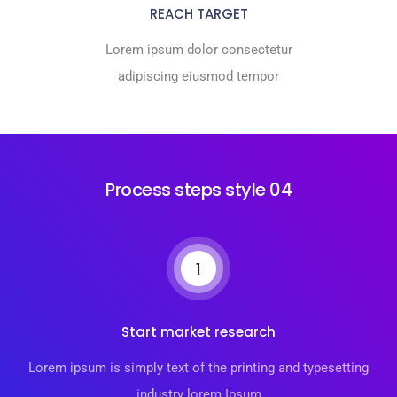
REACH TARGET
Lorem ipsum dolor consectetur
adipiscing eiusmod tempor
Process steps style 04
1
Start market research
Lorem ipsum is simply text of the printing and typesetting
industry lorem Ipsum