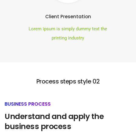
Client Presentation
Lorem ipsum is simply dummy text the
printing industry
Process steps style 02
BUSINESS PROCESS
Understand and apply the
business process