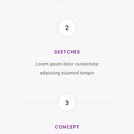
2
SKETCHES
Lorem ipsum dolor consectetur
adipiscing eiusmod tempor
3
CONCEPT