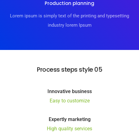
Production planning
Lorem ipsum is simply text of the printing and typesetting
industry lorem Ipsum
Process steps style 05
Innovative business
Easy to customize
Expertly marketing
High quality services