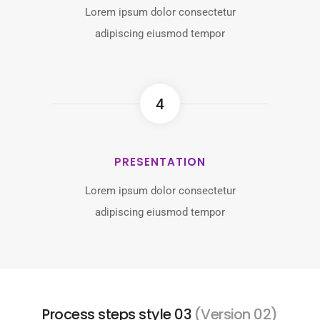
Lorem ipsum dolor consectetur
adipiscing eiusmod tempor
4
PRESENTATION
Lorem ipsum dolor consectetur
adipiscing eiusmod tempor
Process steps style 03
(Version 02)