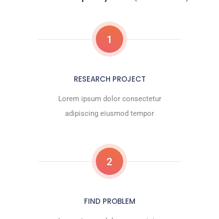
1
RESEARCH PROJECT
Lorem ipsum dolor consectetur
adipiscing eiusmod tempor
2
FIND PROBLEM