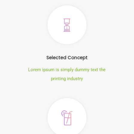
Selected Concept
Lorem ipsum is simply dummy text the
printing industry