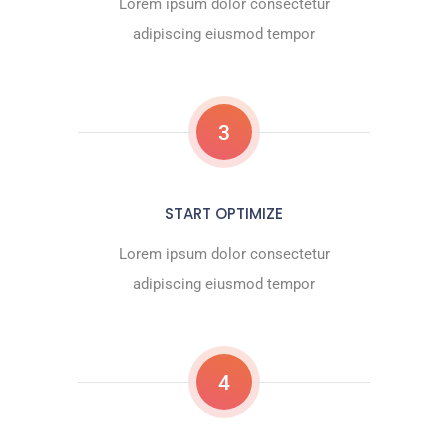
Lorem ipsum dolor consectetur
adipiscing eiusmod tempor
3
START OPTIMIZE
Lorem ipsum dolor consectetur
adipiscing eiusmod tempor
4