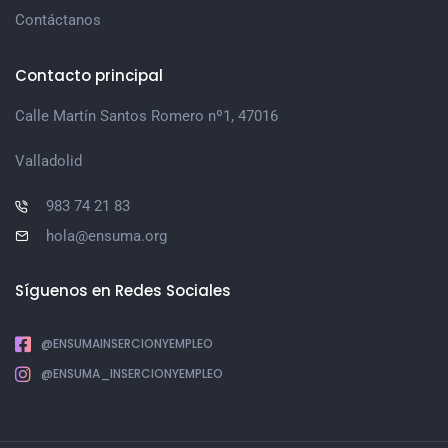
Contáctanos
Contacto principal
Calle Martín Santos Romero nº1, 47016
Valladolid
983 74 21 83
hola@ensuma.org
Síguenos en Redes Sociales
@ENSUMAINSERCIONYEMPLEO
@ENSUMA_INSERCIONYEMPLEO