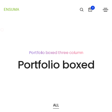
0
ENSUMA
Portfolio boxed three column
Portfolio boxed
ALL