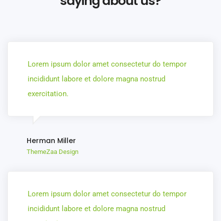
saying about us?
Lorem ipsum dolor amet consectetur do tempor
incididunt labore et dolore magna nostrud
exercitation.
Herman Miller
ThemeZaa Design
Lorem ipsum dolor amet consectetur do tempor
incididunt labore et dolore magna nostrud