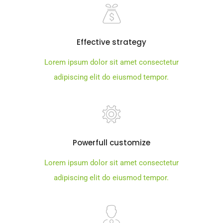
Effective strategy
Lorem ipsum dolor sit amet consectetur
adipiscing elit do eiusmod tempor.
Powerfull customize
Lorem ipsum dolor sit amet consectetur
adipiscing elit do eiusmod tempor.