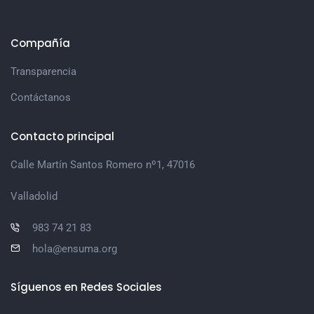
Compañía
Transparencia
Contáctanos
Contacto principal
Calle Martín Santos Romero nº1, 47016
Valladolid
983 74 21 83
hola@ensuma.org
Síguenos en Redes Sociales