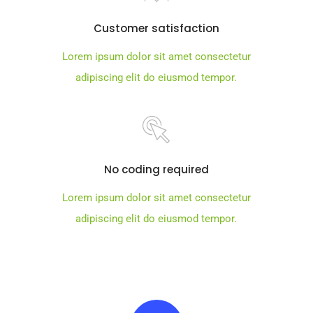
Customer satisfaction
Lorem ipsum dolor sit amet consectetur
adipiscing elit do eiusmod tempor.
No coding required
Lorem ipsum dolor sit amet consectetur
adipiscing elit do eiusmod tempor.