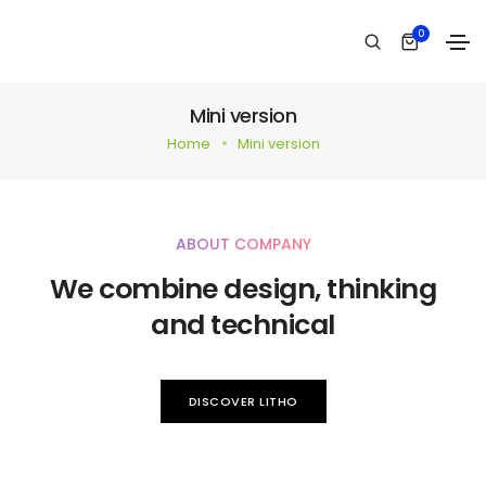
0
Mini version
Home
Mini version
ABOUT COMPANY
We combine design, thinking
and technical
DISCOVER LITHO