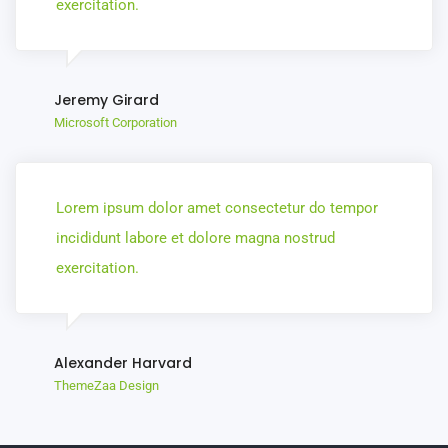
exercitation.
Jeremy Girard
Microsoft Corporation
Lorem ipsum dolor amet consectetur do tempor
incididunt labore et dolore magna nostrud
exercitation.
Alexander Harvard
ThemeZaa Design