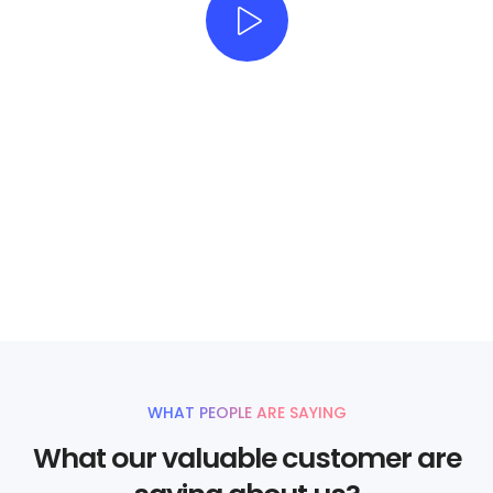
Beautifully simple
handcrafted templates for
your website
UNLIMITED POWER AND CUSTOMIZATION
WHAT PEOPLE ARE SAYING
What our valuable customer are