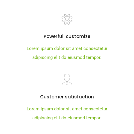
Powerfull customize
Lorem ipsum dolor sit amet consectetur
adipiscing elit do eiusmod tempor.
Customer satisfaction
Lorem ipsum dolor sit amet consectetur
adipiscing elit do eiusmod tempor.