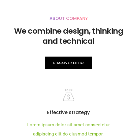
ABOUT COMPANY
We combine design, thinking
and technical
DISCOVER LITHO
Effective strategy
Lorem ipsum dolor sit amet consectetur
adipiscing elit do eiusmod tempor.