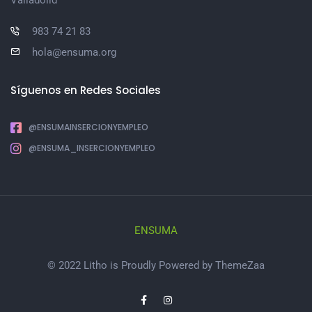
983 74 21 83
hola@ensuma.org
Síguenos en Redes Sociales
@ENSUMAINSERCIONYEMPLEO
@ENSUMA_INSERCIONYEMPLEO
ENSUMA
© 2022 Litho is Proudly Powered by
ThemeZaa