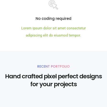
No coding required
Lorem ipsum dolor sit amet consectetur
adipiscing elit do eiusmod tempor.
RECENT PORTFOLIO
Hand crafted pixel perfect designs
for your projects