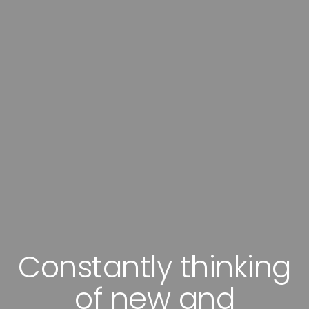
Superlative services
with highly