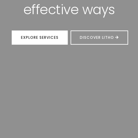
technology
EXPLORE SERVICES
DISCOVER LITHO