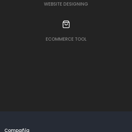
WEBSITE DESIGNING
ECOMMERCE TOOL
Compañía