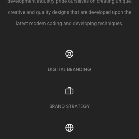
development industry pride ourselves on creating unique,
creative and quality designs that are developed upon the
latest modern coding and developing techniques.
DIGITAL BRANDING
BRAND STRATEGY