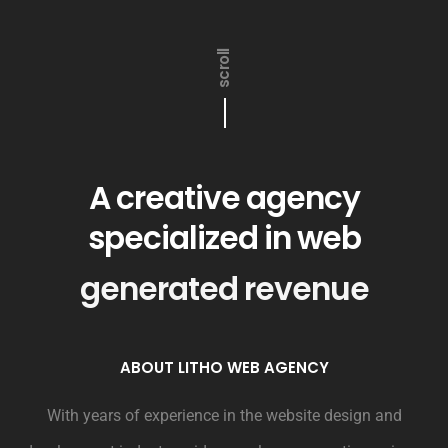
scroll
A creative agency
specialized in web
generated revenue
ABOUT LITHO WEB AGENCY
With years of experience in the website design and