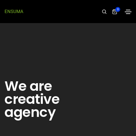
0
ENSUMA
We are
creative
agency