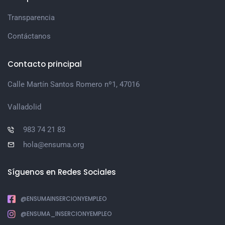
Transparencia
Contáctanos
Contacto principal
Calle Martín Santos Romero nº1, 47016
Valladolid
983 74 21 83
hola@ensuma.org
Síguenos en Redes Sociales
@ENSUMAINSERCIONYEMPLEO
@ENSUMA_INSERCIONYEMPLEO